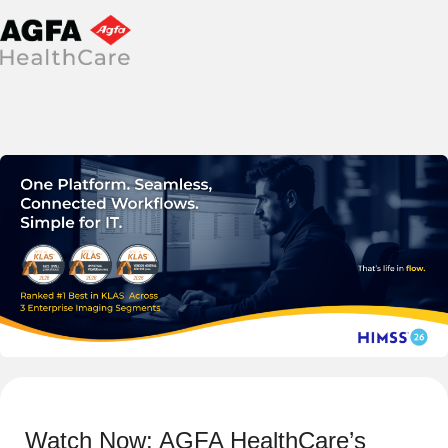
Watch Now: AGFA HealthCare’s