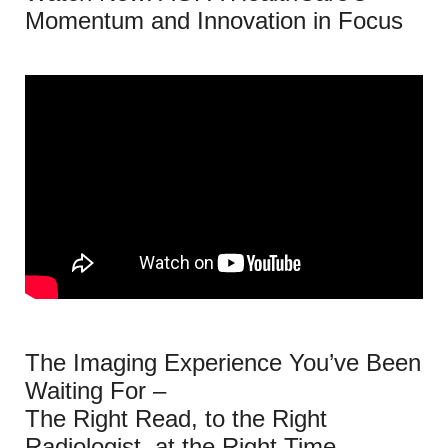
Momentum and Innovation in Focus
The Imaging Experience You’ve Been
Waiting For –
The Right Read, to the Right
Radiologist, at the Right Time.