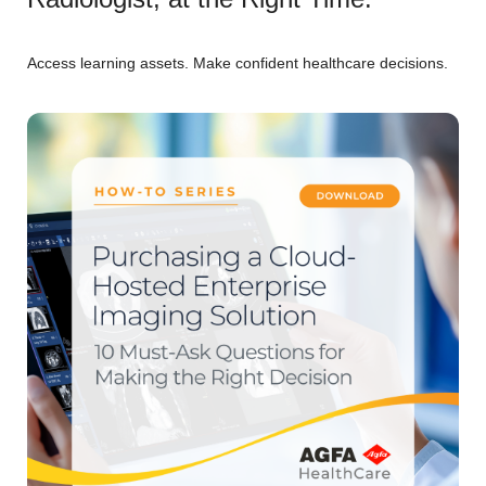
Access learning assets. Make confident healthcare decisions.