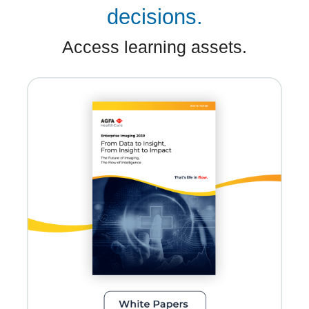
decisions.
Access learning assets.