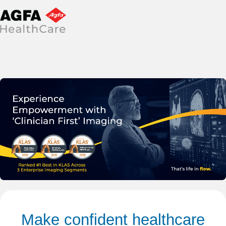
Make confident healthcare